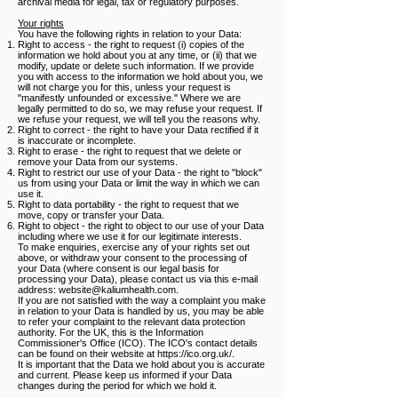
archival media for legal, tax or regulatory purposes.
Your rights
You have the following rights in relation to your Data:
Right to access - the right to request (i) copies of the
information we hold about you at any time, or (ii) that we
modify, update or delete such information. If we provide
you with access to the information we hold about you, we
will not charge you for this, unless your request is
"manifestly unfounded or excessive." Where we are
legally permitted to do so, we may refuse your request. If
we refuse your request, we will tell you the reasons why.
Right to correct - the right to have your Data rectified if it
is inaccurate or incomplete.
Right to erase - the right to request that we delete or
remove your Data from our systems.
Right to restrict our use of your Data - the right to "block"
us from using your Data or limit the way in which we can
use it.
Right to data portability - the right to request that we
move, copy or transfer your Data.
Right to object - the right to object to our use of your Data
including where we use it for our legitimate interests.
To make enquiries, exercise any of your rights set out
above, or withdraw your consent to the processing of
your Data (where consent is our legal basis for
processing your Data), please contact us via this e-mail
address:
website@kaliumhealth.com
.
If you are not satisfied with the way a complaint you make
in relation to your Data is handled by us, you may be able
to refer your complaint to the relevant data protection
authority. For the UK, this is the Information
Commissioner's Office (ICO). The ICO's contact details
can be found on their website at https://ico.org.uk/.
It is important that the Data we hold about you is accurate
and current. Please keep us informed if your Data
changes during the period for which we hold it.