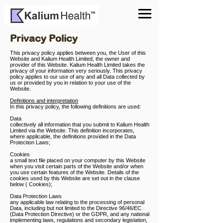
Privacy Policy
This privacy policy applies between you, the User of this
Website and Kalium Health Limited, the owner and
provider of this Website. Kalium Health Limited takes the
privacy of your information very seriously. This privacy
policy applies to our use of any and all Data collected by
us or provided by you in relation to your use of the
Website.
Definitions and interpretation
In this privacy policy, the following definitions are used:
Data
collectively all information that you submit to Kalium Health
Limited via the Website. This definition incorporates,
where applicable, the definitions provided in the Data
Protection Laws;
Cookies
a small text file placed on your computer by this Website
when you visit certain parts of the Website and/or when
you use certain features of the Website. Details of the
cookies used by this Website are set out in the clause
below ( Cookies);
Data Protection Laws
any applicable law relating to the processing of personal
Data, including but not limited to the Directive 96/46/EC
(Data Protection Directive) or the GDPR, and any national
implementing laws, regulations and secondary legislation,