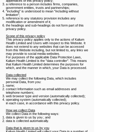
appendices of this privacy policy;
a reference to a person includes firms, companies,
government entities, trusts and partnerships;
"including" is understood to mean "including without
limitation";
reference to any statutory provision includes any
modification or amendment of it;
the headings and sub-headings do not form part of this
privacy policy.
Scope of this privacy policy
This privacy policy applies only to the actions of Kalium
Health Limited and Users with respect to this Website. It
does not extend to any websites that can be accessed
from this Website including, but not limited to, any links we
may provide to social media websites.
For purposes of the applicable Data Protection Laws,
Kalium Health Limited is the "data controller". This means
that Kalium Health Limited determines the purposes for
which, and the manner in which, your Data is processed.
Data collected
We may collect the following Data, which includes
personal Data, from you:
name;
contact Information such as email addresses and
telephone numbers;
web browser type and version (automatically collected);
operating system (automatically collected);
in each case, in accordance with this privacy policy.
How we collect Data
We collect Data in the following ways:
data is given to us by you ; and
data is collected automatically.
​Data that is given to us by you
Kalium Health Limited will collect your Data in a number of