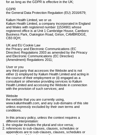
for as long as the GDPR is effective in the UK;
GDPR
the General Data Protection Regulation (EU) 2016/679;
Kalium Health Limited, we or us
Kalium Health Limited, a company incorporated in England
and Wales with registered number
11534901
whose
registered office is at Unit 1 Cambridge House, Camboro
Business Park, Oakington Road, Girton, CAMBRIDGE,
CB3 0QH;
UK and EU Cookie Law
the Privacy and Electronic Communications (EC
Directive) Regulations 2003 as amended by the Privacy
and Electronic Communications (EC Directive)
(Amendment) Regulations 2011;
User or you
any third party that accesses the Website and is not
either (i) employed by Kalium Health Limited and acting in
the course of their employment or (ii) engaged as a
consultant or otherwise providing services to Kalium
Health Limited and accessing the Website in connection
with the provision of such services; and
Website
the website that you are currently using,
www.kaliumhealth.com
, and any sub-domains of this site
unless expressly excluded by their own terms and
conditions.
In this privacy policy, unless the context requires a
different interpretation:​
the singular includes the plural and vice versa;
references to sub-clauses, clauses, schedules or
appendices are to sub-clauses, clauses, schedules or