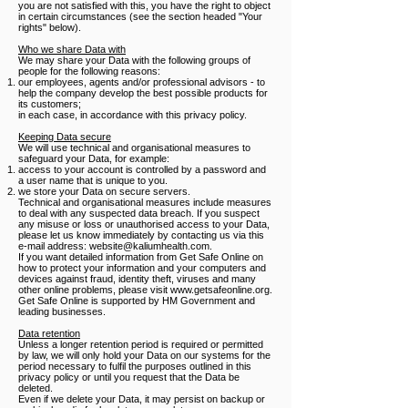
you are not satisfied with this, you have the right to object
in certain circumstances (see the section headed "Your
rights" below).
Who we share Data with
We may share your Data with the following groups of
people for the following reasons:
our employees, agents and/or professional advisors - to
help the company develop the best possible products for
its customers;
in each case, in accordance with this privacy policy.
Keeping Data secure
We will use technical and organisational measures to
safeguard your Data, for example:
access to your account is controlled by a password and
a user name that is unique to you.
we store your Data on secure servers.
Technical and organisational measures include measures
to deal with any suspected data breach. If you suspect
any misuse or loss or unauthorised access to your Data,
please let us know immediately by contacting us via this
e-mail address:
website@kaliumhealth.com
.
If you want detailed information from Get Safe Online on
how to protect your information and your computers and
devices against fraud, identity theft, viruses and many
other online problems, please visit www.getsafeonline.org.
Get Safe Online is supported by HM Government and
leading businesses.
Data retention
Unless a longer retention period is required or permitted
by law, we will only hold your Data on our systems for the
period necessary to fulfil the purposes outlined in this
privacy policy or until you request that the Data be
deleted.
Even if we delete your Data, it may persist on backup or