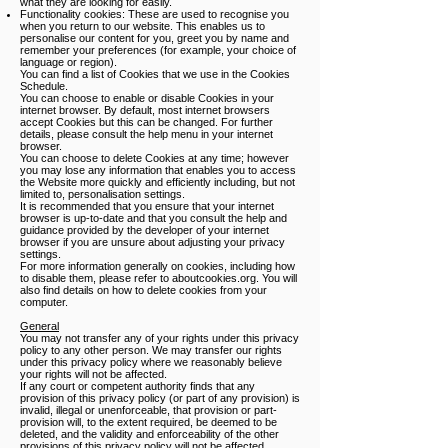
what they are looking for easily.
Functionality cookies: These are used to recognise you
when you return to our website. This enables us to
personalise our content for you, greet you by name and
remember your preferences (for example, your choice of
language or region).
You can find a list of Cookies that we use in the Cookies
Schedule.
You can choose to enable or disable Cookies in your
internet browser. By default, most internet browsers
accept Cookies but this can be changed. For further
details, please consult the help menu in your internet
browser.
You can choose to delete Cookies at any time; however
you may lose any information that enables you to access
the Website more quickly and efficiently including, but not
limited to, personalisation settings.
It is recommended that you ensure that your internet
browser is up-to-date and that you consult the help and
guidance provided by the developer of your internet
browser if you are unsure about adjusting your privacy
settings.
For more information generally on cookies, including how
to disable them, please refer to aboutcookies.org. You will
also find details on how to delete cookies from your
computer.
General
You may not transfer any of your rights under this privacy
policy to any other person. We may transfer our rights
under this privacy policy where we reasonably believe
your rights will not be affected.
If any court or competent authority finds that any
provision of this privacy policy (or part of any provision) is
invalid, illegal or unenforceable, that provision or part-
provision will, to the extent required, be deemed to be
deleted, and the validity and enforceability of the other
provisions of this privacy policy will not be affected.