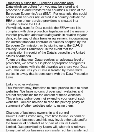
Transfers outside the European Economic Area
Data which we collect from you may be stored and
processed in and transferred to countries outside of the
European Economic Area (EEA). For example, this could
occur if our servers are located in a country outside the
EEA or one of our service providers is situated in a
country outside the EEA.
We will only transfer Data outside the EEA where it is
compliant with data protection legislation and the means of
transfer provides adequate safeguards in relation to your
data, eg by way of data transfer agreement, incorporating
the current standard contractual clauses adopted by the
European Commission, or by signing up to the EU-US
Privacy Shield Framework, in the event that the
organisation in receipt of the Data is based in the United
States of America.
To ensure that your Data receives an adequate level of
protection, we have put in place appropriate safeguards
and procedures with the third parties we share your Data
with. This ensures your Data is treated by those third
parties in a way that is consistent with the Data Protection
Laws.
Links to other websites
This Website may, from time to time, provide links to other
websites. We have no control over such websites and
are not responsible for the content of these websites.
This privacy policy does not extend to your use of such
websites. You are advised to read the privacy policy or
statement of other websites prior to using them.
Changes of business ownership and control
Kalium Health Limited may, from time to time, expand or
reduce our business and this may involve the sale and/or
the transfer of control of all or part of Kalium Health
Limited. Data provided by Users will, where it is relevant
to any part of our business so transferred, be transferred