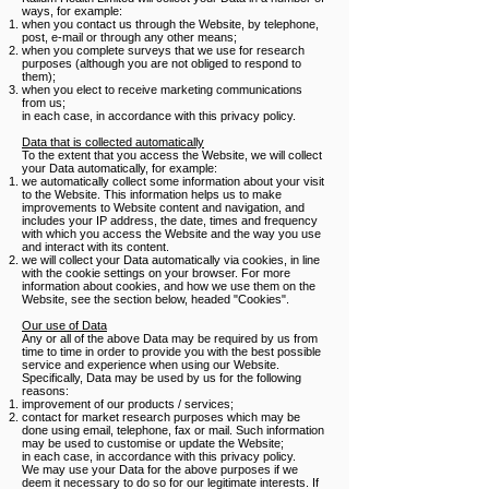
ways, for example:
when you contact us through the Website, by telephone,
post, e-mail or through any other means;
when you complete surveys that we use for research
purposes (although you are not obliged to respond to
them);
when you elect to receive marketing communications
from us;
in each case, in accordance with this privacy policy.
Data that is collected automatically
To the extent that you access the Website, we will collect
your Data automatically, for example:
we automatically collect some information about your visit
to the Website. This information helps us to make
improvements to Website content and navigation, and
includes your IP address, the date, times and frequency
with which you access the Website and the way you use
and interact with its content.
we will collect your Data automatically via cookies, in line
with the cookie settings on your browser. For more
information about cookies, and how we use them on the
Website, see the section below, headed "Cookies".
Our use of Data
Any or all of the above Data may be required by us from
time to time in order to provide you with the best possible
service and experience when using our Website.
Specifically, Data may be used by us for the following
reasons:
improvement of our products / services;
contact for market research purposes which may be
done using email, telephone, fax or mail. Such information
may be used to customise or update the Website;
in each case, in accordance with this privacy policy.
We may use your Data for the above purposes if we
deem it necessary to do so for our legitimate interests. If