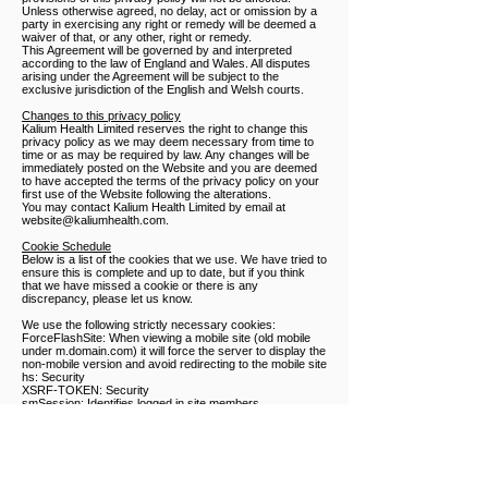
Unless otherwise agreed, no delay, act or omission by a
party in exercising any right or remedy will be deemed a
waiver of that, or any other, right or remedy.
This Agreement will be governed by and interpreted
according to the law of England and Wales. All disputes
arising under the Agreement will be subject to the
exclusive jurisdiction of the English and Welsh courts.
Changes to this privacy policy
Kalium Health Limited reserves the right to change this
privacy policy as we may deem necessary from time to
time or as may be required by law. Any changes will be
immediately posted on the Website and you are deemed
to have accepted the terms of the privacy policy on your
first use of the Website following the alterations.
You may contact Kalium Health Limited by email at
website@kaliumhealth.com
.
Cookie Schedule
Below is a list of the cookies that we use. We have tried to
ensure this is complete and up to date, but if you think
that we have missed a cookie or there is any
discrepancy, please let us know.
We use the following strictly necessary cookies:
ForceFlashSite: When viewing a mobile site (old mobile
under m.domain.com) it will force the server to display the
non-mobile version and avoid redirecting to the mobile site
hs: Security
XSRF-TOKEN: Security
smSession: Identifies logged in site members
We use the following functionality cookies:
svSession: Identifies unique visitors and tracks a visitor’s
sessions on a site
SSR-caching: Indicates how a site was rendered.
smSession: Identifies logged in site members