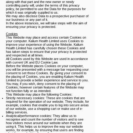
along with that part and the new owner or newly
controlling party will, under the terms of this privacy
policy, be permitted to use the Data for the purposes for
which it was originally supplied to us.
We may also disclose Data to a prospective purchaser of
our business or any part of it.
In the above instances, we will take steps with the aim of
ensuring your privacy is protected.
Cookies
This Website may place and access certain Cookies on
your computer. Kalium Health Limited uses Cookies to
improve your experience of using the Website. Kalium
Health Limited has carefully chosen these Cookies and
has taken steps to ensure that your privacy is protected
and respected at all times.
All Cookies used by this Website are used in accordance
with current UK and EU Cookie Law.
Before the Website places Cookies on your computer,
you will be presented with a message bar requesting your
consent to set those Cookies. By giving your consent to
the placing of Cookies, you are enabling Kalium Health
Limited to provide a better experience and service to you.
You may, if you wish, deny consent to the placing of
Cookies; however certain features of the Website may
not function fully or as intended.
This Website may place the following Cookies:
Strictly necessary cookies: These are cookies that are
required for the operation of our website. They include, for
example, cookies that enable you to log into secure areas
of our website, use a shopping cart or make use of e-
billing services.
Analytical/performance cookies: They allow us to
recognise and count the number of visitors and to see
how visitors move around our website when they are
using it. This helps us to improve the way our website
works, for example, by ensuring that users are finding